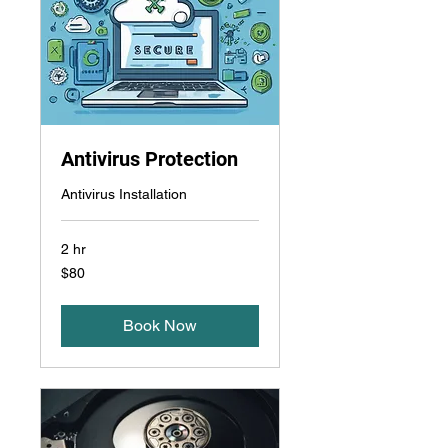
Antivirus Protection
Antivirus Installation
2 hr
$80
$80
Book Now