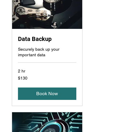
Data Backup
Securely back up your
important data
2 hr
130
$130
US
dollars
Book Now