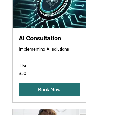
AI Consultation
Implementing AI solutions
1 hr
50
$50
US
dollars
Book Now