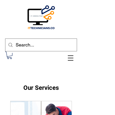
Our Services