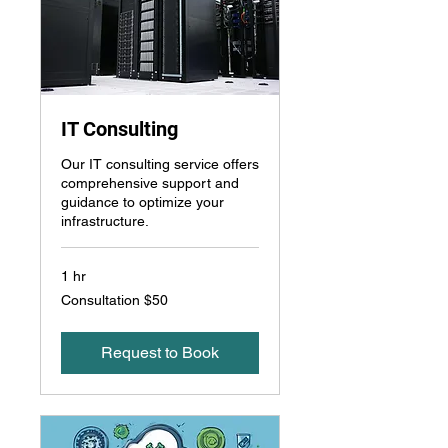
IT Consulting
Our IT consulting service offers
comprehensive support and
guidance to optimize your
infrastructure.
1 hr
Consultation
Consultation $50
$50
Request to Book