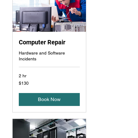
Computer Repair
Hardware and Software
Incidents
2 hr
130
$130
US
dollars
Book Now