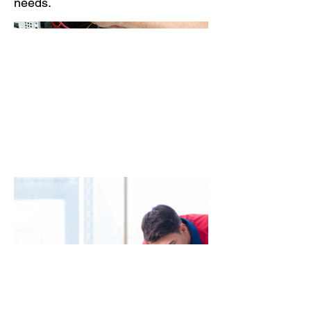
needs.