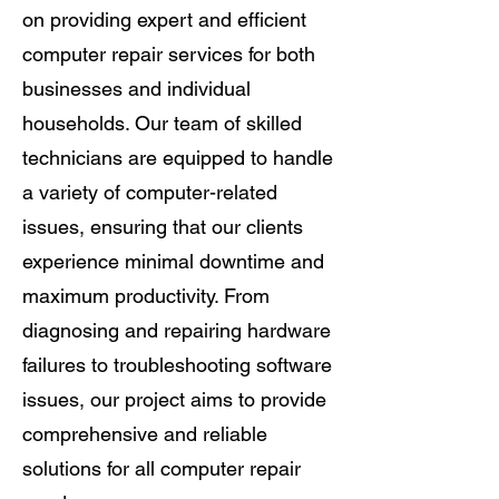
on providing expert and efficient
computer repair services for both
businesses and individual
households. Our team of skilled
technicians are equipped to handle
a variety of computer-related
issues, ensuring that our clients
experience minimal downtime and
maximum productivity. From
diagnosing and repairing hardware
failures to troubleshooting software
issues, our project aims to provide
comprehensive and reliable
solutions for all computer repair