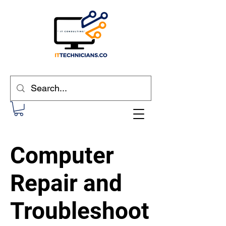
Computer
Repair and
Troubleshoot