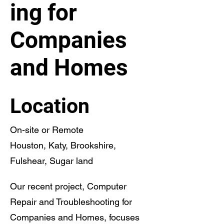
ing for
Companies
and Homes
Location
On-site or Remote
Houston, Katy, Brookshire,
Fulshear, Sugar land
Our recent project, Computer
Repair and Troubleshooting for
Companies and Homes, focuses