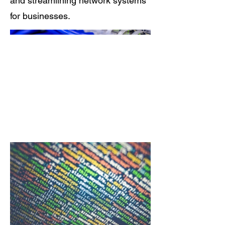
and streamlining network systems
for businesses.