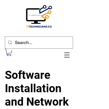
Software
Installation
and Network