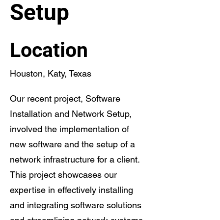
Setup
Location
Houston, Katy, Texas
Our recent project, Software
Installation and Network Setup,
involved the implementation of
new software and the setup of a
network infrastructure for a client.
This project showcases our
expertise in effectively installing
and integrating software solutions