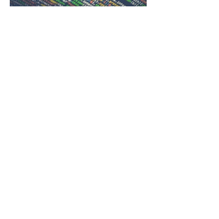
IT
TECHNICIANS.CO