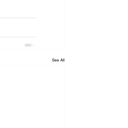
See All