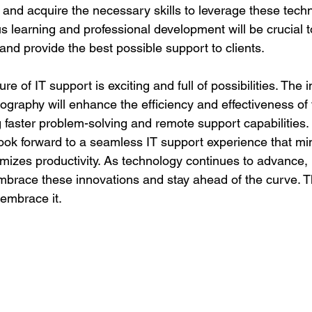
and acquire the necessary skills to leverage these tech
us learning and professional development will be crucial t
nd provide the best possible support to clients.
ure of IT support is exciting and full of possibilities. The i
olography will enhance the efficiency and effectiveness of 
g faster problem-solving and remote support capabilities
look forward to a seamless IT support experience that mi
izes productivity. As technology continues to advance, it 
embrace these innovations and stay ahead of the curve. Th
 embrace it.