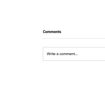
Comments
Write a comment...
The Key to Outstanding
Professional IT Support
Services