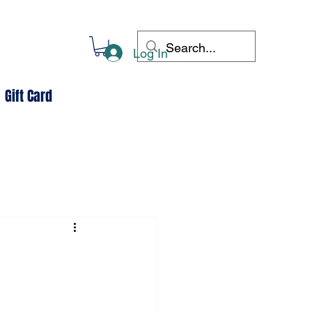
Log In
Gift Card