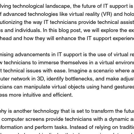
olving technological landscape, the future of IT support i
of advanced technologies like virtual reality (VR) and hol
utionizing the way IT technicians provide technical assi
 and individuals. In this blog post, we will explore the ex
e ahead and how they will enhance the IT support experien
sing advancements in IT support is the use of virtual re
 technicians to immerse themselves in a virtual enviro
t technical issues with ease. Imagine a scenario where a
uter network in 3D, identify bottlenecks, and make adjus
icians can manipulate virtual objects using hand gesture
ss more intuitive and efficient.
phy is another technology that is set to transform the futur
 computer screens provide technicians with a dynamic an
nformation and perform tasks. Instead of relying on traditi