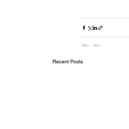
Recent Posts