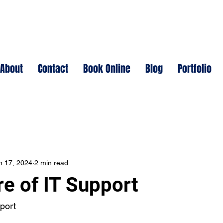
About
Contact
Book Online
Blog
Portfolio
n 17, 2024
2 min read
re of IT Support
port