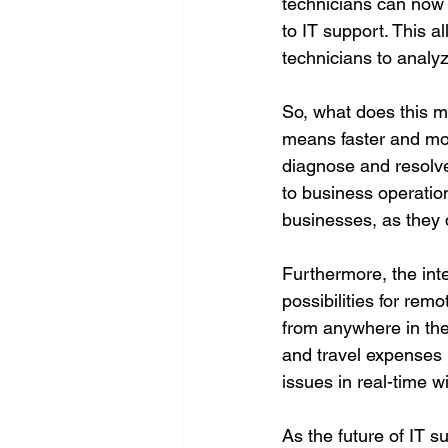
technicians can now 
to IT support. This a
technicians to analy
So, what does this me
means faster and mor
diagnose and resolve
to business operation
businesses, as they 
Furthermore, the int
possibilities for re
from anywhere in the 
and travel expenses 
issues in real-time w
As the future of IT su