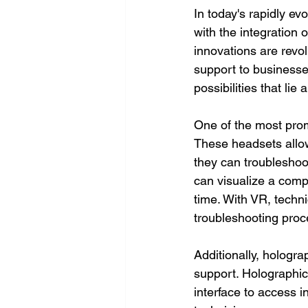
In today's rapidly ev
with the integration 
innovations are revol
support to businesses
possibilities that li
One of the most promi
These headsets allow
they can troubleshoo
can visualize a comp
time. With VR, techn
troubleshooting proce
Additionally, hologra
support. Holographic
interface to access i