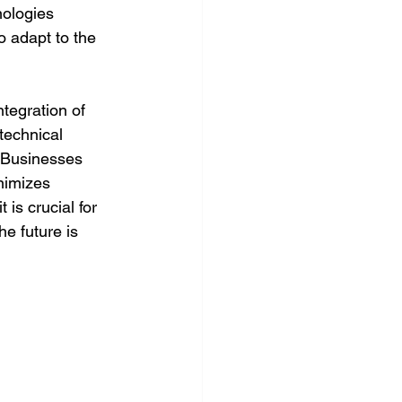
nologies 
o adapt to the 
ntegration of 
technical 
. Businesses 
nimizes 
is crucial for 
e future is 