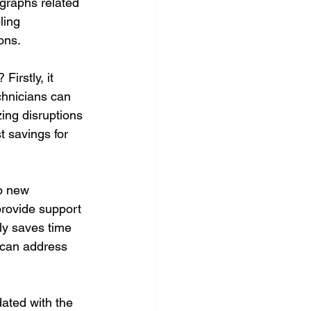
graphs related 
ling 
ons.
irstly, it 
chnicians can 
ing disruptions 
t savings for 
p new 
provide support 
nly saves time 
 can address 
dated with the 