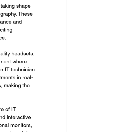
s taking shape 
ography. These 
stance and 
citing 
ce.
ality headsets. 
nment where 
n IT technician 
tments in real-
s, making the 
e of IT 
d interactive 
onal monitors, 