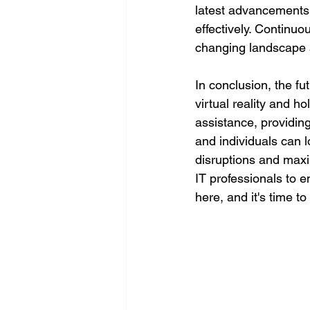
latest advancements 
effectively. Continuo
changing landscape a
In conclusion, the fut
virtual reality and h
assistance, providin
and individuals can 
disruptions and maxim
IT professionals to 
here, and it's time to