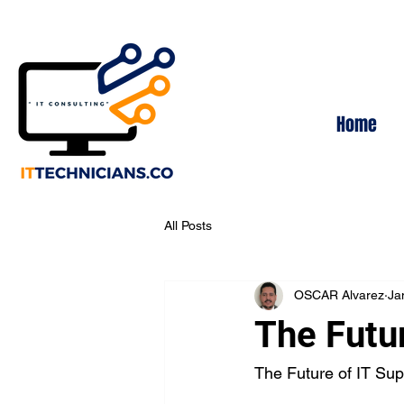
Home
All Posts
OSCAR Alvarez
Ja
The Futu
The Future of IT Sup