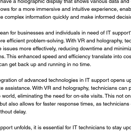
have a holographic display that shows various data and 
llows for a more immersive and intuitive experience, enab
ze complex information quickly and make informed decisi
an for businesses and individuals in need of IT support? F
e efficient problem-solving. With VR and holography, te
 issues more effectively, reducing downtime and minimiz
s. This enhanced speed and efficiency translate into cos
can get back up and running in no time.
egration of advanced technologies in IT support opens u
mote assistance. With VR and holography, technicians can 
world, eliminating the need for on-site visits. This not o
but also allows for faster response times, as technicians
ithout delay.
pport unfolds, it is essential for IT technicians to stay up