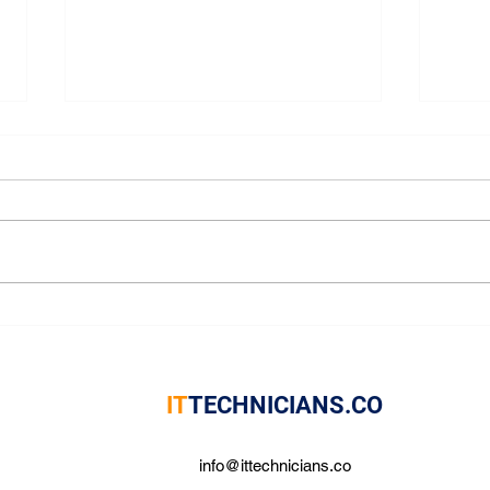
Boost Efficiency with Expert
Trus
IT Support Services
Solu
IT
TECHNICIANS.CO
info@ittechnicians.co