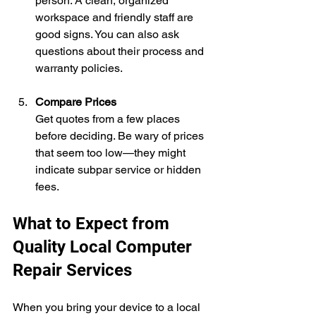
person. A clean, organized 
workspace and friendly staff are 
good signs. You can also ask 
questions about their process and 
warranty policies.
Compare Prices
Get quotes from a few places 
before deciding. Be wary of prices 
that seem too low—they might 
indicate subpar service or hidden 
fees.
What to Expect from 
Quality Local Computer 
Repair Services
When you bring your device to a local 