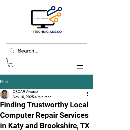
Post
OSCAR Alvarez
Nov 10, 2025
4 min read
Finding Trustworthy Local
Computer Repair Services
in Katy and Brookshire, TX