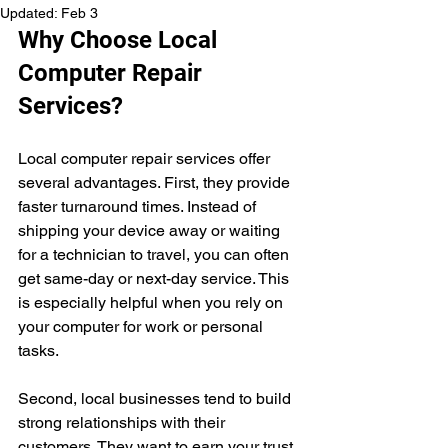
Updated:
Feb 3
Why Choose Local 
Computer Repair 
Services?
Local computer repair services offer 
several advantages. First, they provide 
faster turnaround times. Instead of 
shipping your device away or waiting 
for a technician to travel, you can often 
get same-day or next-day service. This 
is especially helpful when you rely on 
your computer for work or personal 
tasks.
Second, local businesses tend to build 
strong relationships with their 
customers. They want to earn your trust 