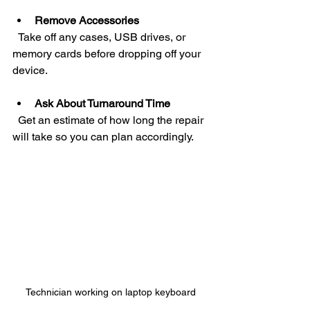
Remove Accessories
  Take off any cases, USB drives, or 
memory cards before dropping off your 
device.
Ask About Turnaround Time
  Get an estimate of how long the repair 
will take so you can plan accordingly.
Technician working on laptop keyboard