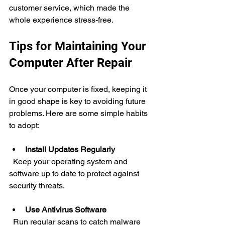
customer service, which made the 
whole experience stress-free.
Tips for Maintaining Your 
Computer After Repair
Once your computer is fixed, keeping it 
in good shape is key to avoiding future 
problems. Here are some simple habits 
to adopt:
Install Updates Regularly
  Keep your operating system and 
software up to date to protect against 
security threats.
Use Antivirus Software
  Run regular scans to catch malware 