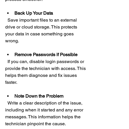
Back Up Your Data
  Save important files to an external 
drive or cloud storage. This protects 
your data in case something goes 
wrong.
Remove Passwords if Possible
  If you can, disable login passwords or 
provide the technician with access. This 
helps them diagnose and fix issues 
faster.
Note Down the Problem
  Write a clear description of the issue, 
including when it started and any error 
messages. This information helps the 
technician pinpoint the cause.