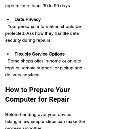
repairs for at least 30 to 90 days.
Data Privacy
  Your personal information should be 
protected. Ask how they handle data 
security during repairs.
Flexible Service Options
  Some shops offer in-home or on-site 
repairs, remote support, or pickup and 
delivery services.
How to Prepare Your 
Computer for Repair
Before handing over your device, 
taking a few simple steps can make the 
process smoother: