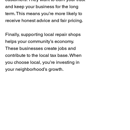
and keep your business for the long 
term. This means you’re more likely to 
receive honest advice and fair pricing.
Finally, supporting local repair shops 
helps your community’s economy. 
These businesses create jobs and 
contribute to the local tax base. When 
you choose local, you’re investing in 
your neighborhood’s growth.