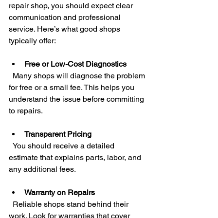
repair shop, you should expect clear 
communication and professional 
service. Here’s what good shops 
typically offer:
Free or Low-Cost Diagnostics
  Many shops will diagnose the problem 
for free or a small fee. This helps you 
understand the issue before committing 
to repairs.
Transparent Pricing
  You should receive a detailed 
estimate that explains parts, labor, and 
any additional fees.
Warranty on Repairs
  Reliable shops stand behind their 
work. Look for warranties that cover 