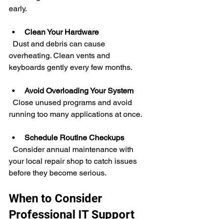
early.
Clean Your Hardware
  Dust and debris can cause 
overheating. Clean vents and 
keyboards gently every few months.
Avoid Overloading Your System
  Close unused programs and avoid 
running too many applications at once.
Schedule Routine Checkups
  Consider annual maintenance with 
your local repair shop to catch issues 
before they become serious.
When to Consider 
Professional IT Support 