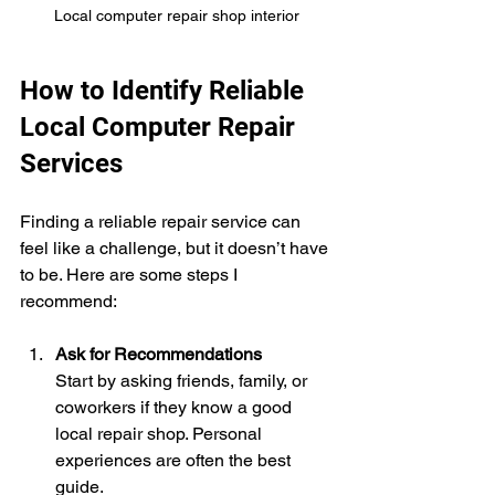
Local computer repair shop interior
How to Identify Reliable 
Local Computer Repair 
Services
Finding a reliable repair service can 
feel like a challenge, but it doesn’t have 
to be. Here are some steps I 
recommend:
Ask for Recommendations
Start by asking friends, family, or 
coworkers if they know a good 
local repair shop. Personal 
experiences are often the best 
guide.