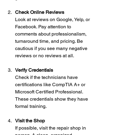
Check Online Reviews
Look at reviews on Google, Yelp, or 
Facebook. Pay attention to 
comments about professionalism, 
turnaround time, and pricing. Be 
cautious if you see many negative 
reviews or no reviews at all.
Verify Credentials
Check if the technicians have 
certifications like CompTIA A+ or 
Microsoft Certified Professional. 
These credentials show they have 
formal training.
Visit the Shop
If possible, visit the repair shop in 