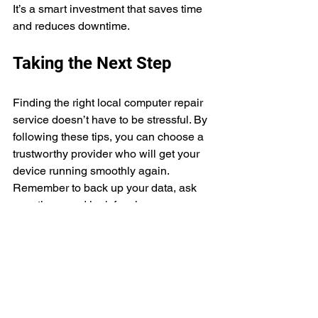
It’s a smart investment that saves time 
and reduces downtime.
Taking the Next Step
Finding the right local computer repair 
service doesn’t have to be stressful. By 
following these tips, you can choose a 
trustworthy provider who will get your 
device running smoothly again. 
Remember to back up your data, ask 
questions, and look for clear 
communication.
If you’re in the Katy or Brookshire, TX 
area, I recommend checking out 
ITTechnicians.co
. They offer fast, 
friendly, and professional service that 