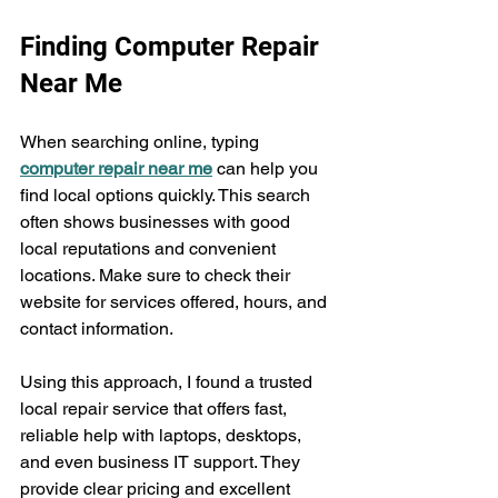
Finding Computer Repair 
Near Me
When searching online, typing 
computer repair near me
 can help you 
find local options quickly. This search 
often shows businesses with good 
local reputations and convenient 
locations. Make sure to check their 
website for services offered, hours, and 
contact information.
Using this approach, I found a trusted 
local repair service that offers fast, 
reliable help with laptops, desktops, 
and even business IT support. They 
provide clear pricing and excellent 