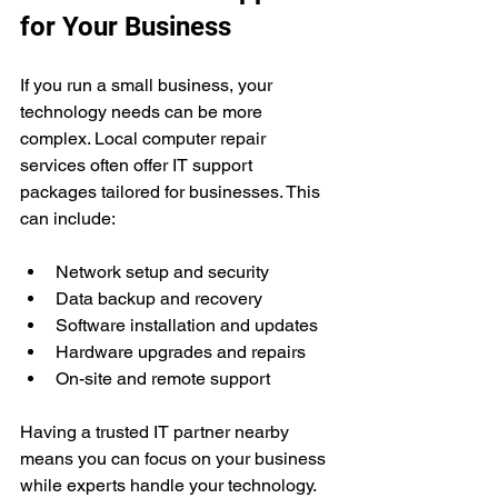
for Your Business
If you run a small business, your 
technology needs can be more 
complex. Local computer repair 
services often offer IT support 
packages tailored for businesses. This 
can include:
Network setup and security  
Data backup and recovery  
Software installation and updates  
Hardware upgrades and repairs  
On-site and remote support
Having a trusted IT partner nearby 
means you can focus on your business 
while experts handle your technology. 